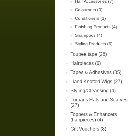
Hair Accessories (7)
Colourants (0)
Conditioners (1)
Finishing Products (4)
Shampoos (4)
Styling Products (6)
Toupee tape (28)
Hairpieces (6)
Tapes & Adhesives (35)
Hand Knotted Wigs (27)
Styling/Cleansing (4)
Turbans Hats and Scarves
(27)
Toppers & Enhancers
(hairpieces) (4)
Gift Vouchers (8)