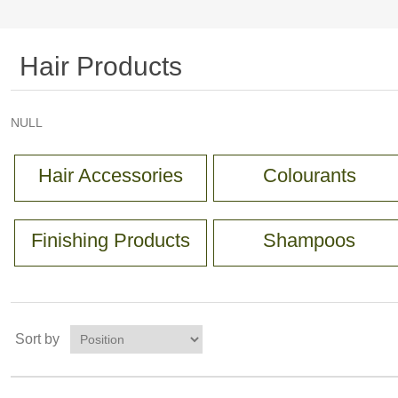
Hair Products
NULL
Hair Accessories
Colourants
Finishing Products
Shampoos
Sort by