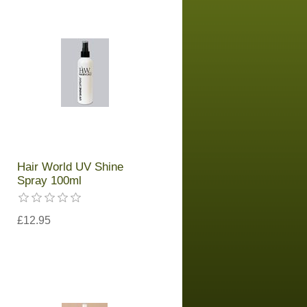
Hair World UV Shine
Spray 100ml
£12.95