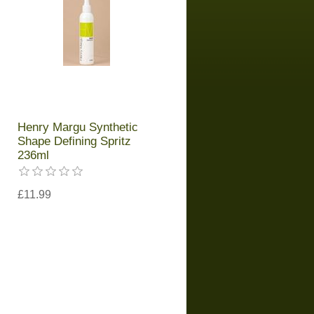
Henry Margu Synthetic
Shape Defining Spritz
236ml
£11.99