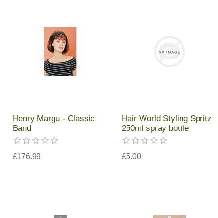
Henry Margu - Classic
Hair World Styling Spritz
Band
250ml spray bottle
£176.99
£5.00