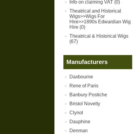
Info on claiming VAT (0)
Theatrical and Historical
Wigs>>Wigs For
Hire>>1890s Edwardian Wig
Hire (0)
Theatrical & Historical Wigs
(67)
Manufacturers
Daxbourne
Rene of Paris
Banbury Postiche
Bristol Novelty
Clynol
Dauphine
Denman