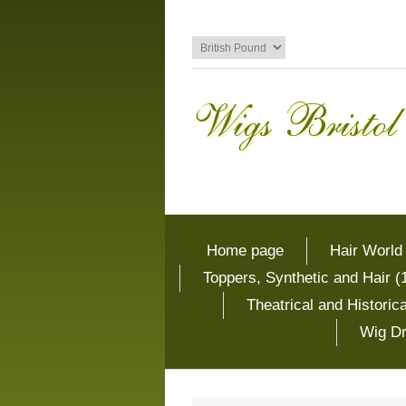
Home page
Hair World
Toppers, Synthetic and Hair (
Theatrical and Histori
Wig Dr