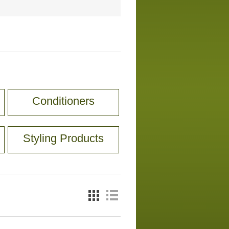
Conditioners
Styling Products