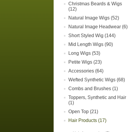
Christmas Beards & Wigs
(12)
Natural Image Wigs (52)
Natural Image Headwear (6)
Short Styled Wig (144)
Mid Length Wigs (90)
Long Wigs (53)
Petite Wigs (23)
Accessories (64)
Wefted Synthetic Wigs (68)
Combs and Brushes (1)
Toppers, Synthetic and Hair
(1)
Open Top (21)
Hair Products (17)