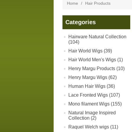
Home
/
Hair Products
Categories
Hairware Natural Collection
(104)
Hair World Wigs (39)
Hair World Men's Wigs (1)
Henry Margu Products (10)
Henry Margu Wigs (62)
Human Hair Wigs (36)
Lace Fronted Wigs (107)
Mono filament Wigs (155)
Natural Image Inspired
Collection (2)
Raquel Welch wigs (11)