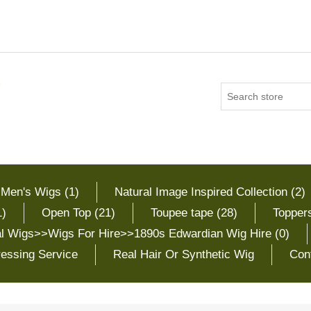
 Men's Wigs (1)
Natural Image Inspired Collection (2)
1)
Open Top (21)
Toupee tape (28)
Toppers
cal Wigs>>Wigs For Hire>>1890s Edwardian Wig Hire (0)
essing Service
Real Hair Or Synthetic Wig
Con