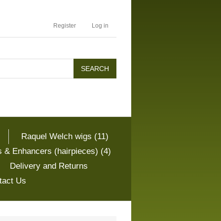
Register
Log in
Raquel Welch wigs (11)
 & Enhancers (hairpieces) (4)
Delivery and Returns
tact Us