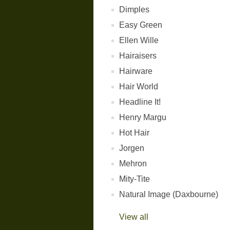
Dimples
Easy Green
Ellen Wille
Hairaisers
Hairware
Hair World
Headline It!
Henry Margu
Hot Hair
Jorgen
Mehron
Mity-Tite
Natural Image (Daxbourne)
View all