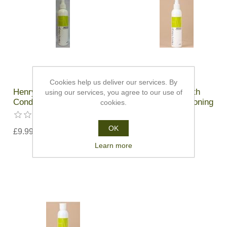
Cookies help us deliver our services. By
Henry Margu Revitalise
Henry Margu Synth
using our services, you agree to our use of
Conditioning Mist - 236ml
Revitalise Conditioning
cookies.
Spray
OK
£9.99
£9.99
Learn more