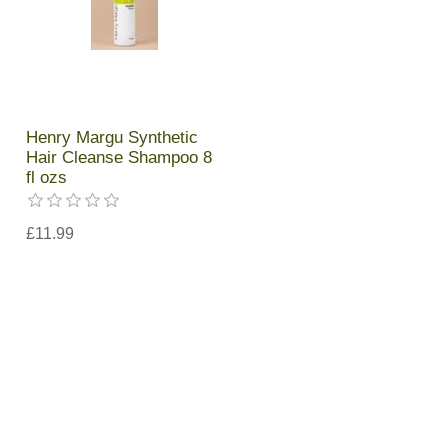
Henry Margu Synthetic
Hair Cleanse Shampoo 8
fl ozs
£11.99